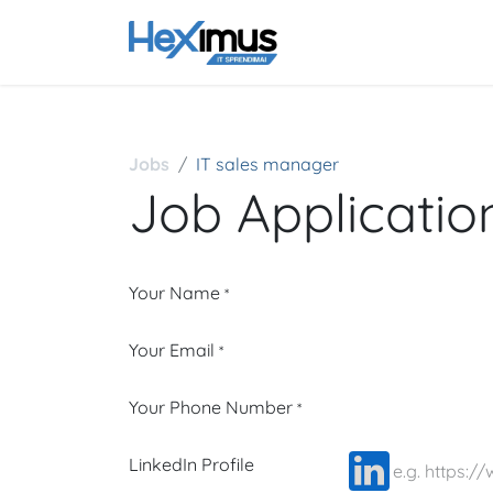
Pagrindinis
Kontak
Jobs
IT sales manager
Job Applicati
Your Name
*
Your Email
*
Your Phone Number
*
LinkedIn Profile