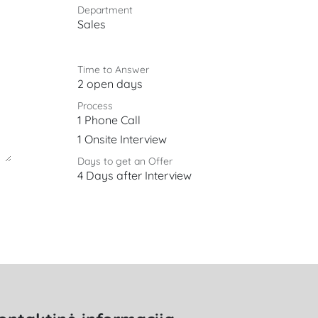
Department
Sales
Time to Answer
2 open days
Process
1 Phone Call
1 Onsite Interview
Days to get an Offer
4 Days after Interview