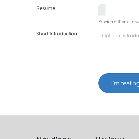
Resume
Provide either a resu
Short Introduction
I'm feelin