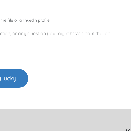
me file or a linkedin profile
g lucky